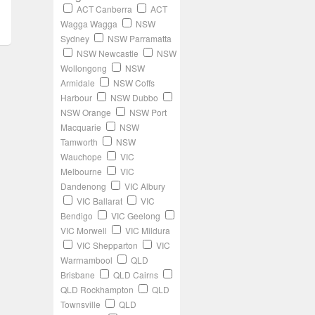
ACT Canberra
ACT
Wagga Wagga
NSW
Sydney
NSW Parramatta
NSW Newcastle
NSW
Wollongong
NSW
Armidale
NSW Coffs
Harbour
NSW Dubbo
NSW Orange
NSW Port
Macquarie
NSW
Tamworth
NSW
Wauchope
VIC
Melbourne
VIC
Dandenong
VIC Albury
VIC Ballarat
VIC
Bendigo
VIC Geelong
VIC Morwell
VIC Mildura
VIC Shepparton
VIC
Warrnambool
QLD
Brisbane
QLD Cairns
QLD Rockhampton
QLD
Townsville
QLD