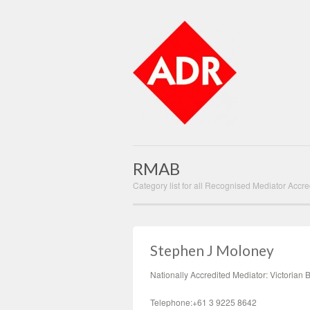
RMAB
Category list for all Recognised Mediator Accre
Stephen J Moloney
Nationally Accredited Mediator: Victorian 
Telephone:+61 3 9225 8642