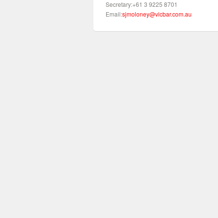
Secretary:+61 3 9225 8701
Email:
sjmoloney@vicbar.com.au