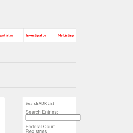
gotiator
Investigator
My Listing
Search ADR List
Search Entries:
Federal Court
Registries