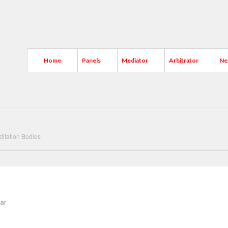
Home
Panels
Mediator
Arbitrator
Ne
ditation Bodies
Bar