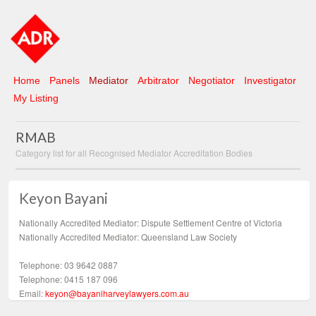
Home
Panels
Mediator
Arbitrator
Negotiator
Investigator
My Listing
RMAB
Category list for all Recognised Mediator Accreditation Bodies
Keyon Bayani
Nationally Accredited Mediator: Dispute Settlement Centre of Victoria
Nationally Accredited Mediator: Queensland Law Society
Telephone: 03 9642 0887
Telephone: 0415 187 096
Email:
keyon@bayaniharveylawyers.com.au