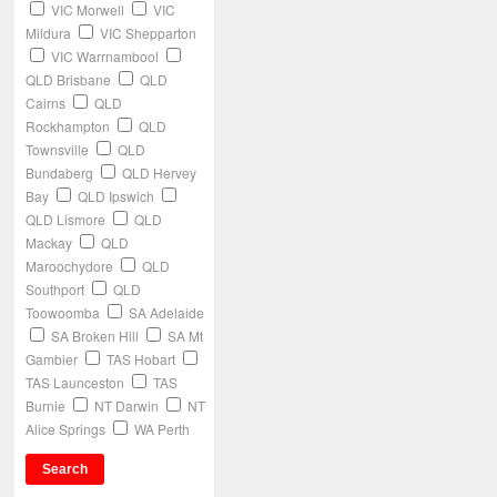
VIC Morwell
VIC
Mildura
VIC Shepparton
VIC Warrnambool
QLD Brisbane
QLD
Cairns
QLD
Rockhampton
QLD
Townsville
QLD
Bundaberg
QLD Hervey
Bay
QLD Ipswich
QLD Lismore
QLD
Mackay
QLD
Maroochydore
QLD
Southport
QLD
Toowoomba
SA Adelaide
SA Broken Hill
SA Mt
Gambier
TAS Hobart
TAS Launceston
TAS
Burnie
NT Darwin
NT
Alice Springs
WA Perth