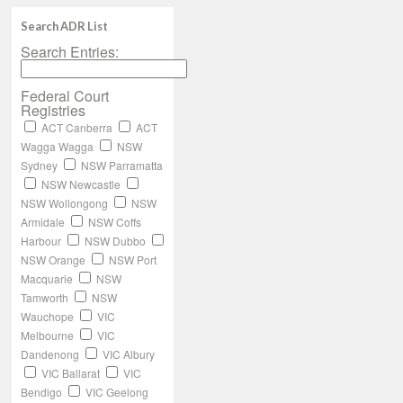
Search ADR List
Search Entries:
Federal Court
Registries
ACT Canberra
ACT
Wagga Wagga
NSW
Sydney
NSW Parramatta
NSW Newcastle
NSW Wollongong
NSW
Armidale
NSW Coffs
Harbour
NSW Dubbo
NSW Orange
NSW Port
Macquarie
NSW
Tamworth
NSW
Wauchope
VIC
Melbourne
VIC
Dandenong
VIC Albury
VIC Ballarat
VIC
Bendigo
VIC Geelong