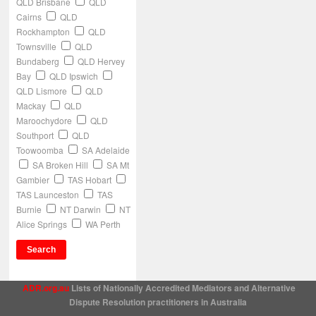
QLD Brisbane
QLD
Cairns
QLD
Rockhampton
QLD
Townsville
QLD
Bundaberg
QLD Hervey
Bay
QLD Ipswich
QLD Lismore
QLD
Mackay
QLD
Maroochydore
QLD
Southport
QLD
Toowoomba
SA Adelaide
SA Broken Hill
SA Mt
Gambier
TAS Hobart
TAS Launceston
TAS
Burnie
NT Darwin
NT
Alice Springs
WA Perth
ADR.org.au
Lists of Nationally Accredited Mediators and Alternative
Dispute Resolution practitioners in Australia