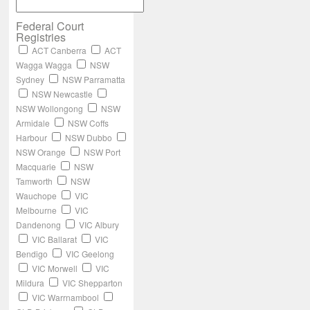
Federal Court
Registries
ACT Canberra
ACT
Wagga Wagga
NSW
Sydney
NSW Parramatta
NSW Newcastle
NSW Wollongong
NSW
Armidale
NSW Coffs
Harbour
NSW Dubbo
NSW Orange
NSW Port
Macquarie
NSW
Tamworth
NSW
Wauchope
VIC
Melbourne
VIC
Dandenong
VIC Albury
VIC Ballarat
VIC
Bendigo
VIC Geelong
VIC Morwell
VIC
Mildura
VIC Shepparton
VIC Warrnambool