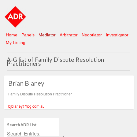
Home
Panels
Mediator
Arbitrator
Negotiator
Investigator
My Listing
A-G list of Family Dispute Resolution
Practitioners
Brian Blaney
Family Dispute Resolution Practitioner
bjblaney@tpg.com.au
Search ADR List
Search Entries: