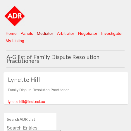
Home
Panels
Mediator
Arbitrator
Negotiator
Investigator
My Listing
A-G list of Family Dispute Resolution
Practitioners
Lynette Hill
Family Dispute Resolution Practitioner
lynette.hill@iinet.net.au
Search ADR List
Search Entries: