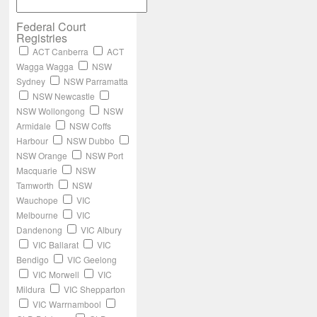
Federal Court
Registries
ACT Canberra
ACT
Wagga Wagga
NSW
Sydney
NSW Parramatta
NSW Newcastle
NSW Wollongong
NSW
Armidale
NSW Coffs
Harbour
NSW Dubbo
NSW Orange
NSW Port
Macquarie
NSW
Tamworth
NSW
Wauchope
VIC
Melbourne
VIC
Dandenong
VIC Albury
VIC Ballarat
VIC
Bendigo
VIC Geelong
VIC Morwell
VIC
Mildura
VIC Shepparton
VIC Warrnambool