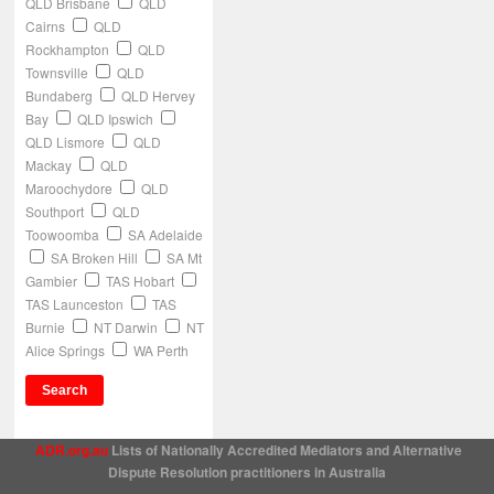
QLD Brisbane
QLD
Cairns
QLD
Rockhampton
QLD
Townsville
QLD
Bundaberg
QLD Hervey
Bay
QLD Ipswich
QLD Lismore
QLD
Mackay
QLD
Maroochydore
QLD
Southport
QLD
Toowoomba
SA Adelaide
SA Broken Hill
SA Mt
Gambier
TAS Hobart
TAS Launceston
TAS
Burnie
NT Darwin
NT
Alice Springs
WA Perth
ADR.org.au
Lists of Nationally Accredited Mediators and Alternative
Dispute Resolution practitioners in Australia