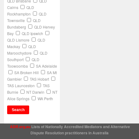
QLD Brisbane
QLD
Cairns
QLD
Rockhampton
QLD
Townsville
QLD
Bundaberg
QLD Hervey
Bay
QLD Ipswich
QLD Lismore
QLD
Mackay
QLD
Maroochydore
QLD
Southport
QLD
Toowoomba
SA Adelaide
SA Broken Hill
SA Mt
Gambier
TAS Hobart
TAS Launceston
TAS
Burnie
NT Darwin
NT
Alice Springs
WA Perth
ADR.org.au
Lists of Nationally Accredited Mediators and Alternative
Dispute Resolution practitioners in Australia