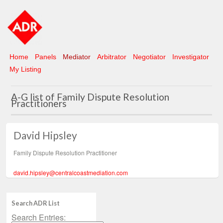
Home
Panels
Mediator
Arbitrator
Negotiator
Investigator
My Listing
A-G list of Family Dispute Resolution
Practitioners
David Hipsley
Family Dispute Resolution Practitioner
david.hipsley@centralcoastmediation.com
Search ADR List
Search Entries: