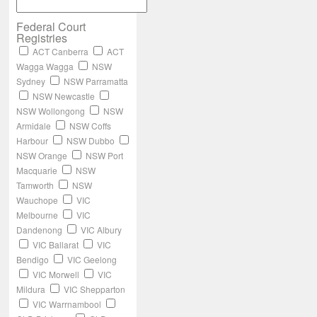
Federal Court
Registries
ACT Canberra
ACT
Wagga Wagga
NSW
Sydney
NSW Parramatta
NSW Newcastle
NSW Wollongong
NSW
Armidale
NSW Coffs
Harbour
NSW Dubbo
NSW Orange
NSW Port
Macquarie
NSW
Tamworth
NSW
Wauchope
VIC
Melbourne
VIC
Dandenong
VIC Albury
VIC Ballarat
VIC
Bendigo
VIC Geelong
VIC Morwell
VIC
Mildura
VIC Shepparton
VIC Warrnambool