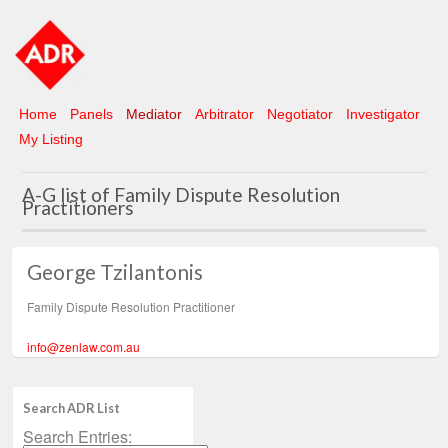
Home
Panels
Mediator
Arbitrator
Negotiator
Investigator
My Listing
A-G list of Family Dispute Resolution
Practitioners
George Tzilantonis
Family Dispute Resolution Practitioner
info@zenlaw.com.au
Search ADR List
Search Entries: