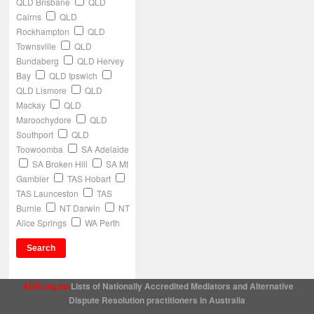
QLD Brisbane
QLD
Cairns
QLD
Rockhampton
QLD
Townsville
QLD
Bundaberg
QLD Hervey
Bay
QLD Ipswich
QLD Lismore
QLD
Mackay
QLD
Maroochydore
QLD
Southport
QLD
Toowoomba
SA Adelaide
SA Broken Hill
SA Mt
Gambier
TAS Hobart
TAS Launceston
TAS
Burnie
NT Darwin
NT
Alice Springs
WA Perth
ADR.org.au
Lists of Nationally Accredited Mediators and Alternative
Dispute Resolution practitioners in Australia