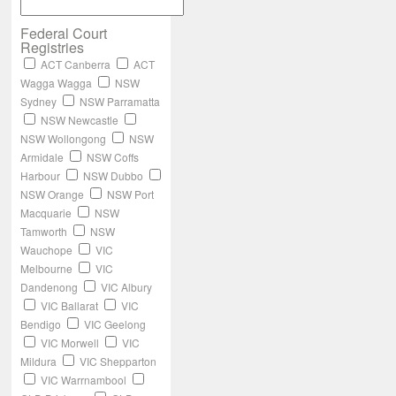
Federal Court
Registries
ACT Canberra
ACT
Wagga Wagga
NSW
Sydney
NSW Parramatta
NSW Newcastle
NSW Wollongong
NSW
Armidale
NSW Coffs
Harbour
NSW Dubbo
NSW Orange
NSW Port
Macquarie
NSW
Tamworth
NSW
Wauchope
VIC
Melbourne
VIC
Dandenong
VIC Albury
VIC Ballarat
VIC
Bendigo
VIC Geelong
VIC Morwell
VIC
Mildura
VIC Shepparton
VIC Warrnambool