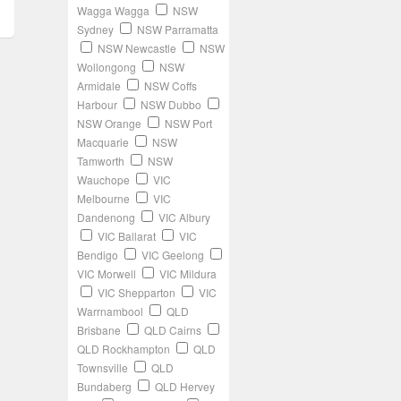
Wagga Wagga
NSW
Sydney
NSW Parramatta
NSW Newcastle
NSW
Wollongong
NSW
Armidale
NSW Coffs
Harbour
NSW Dubbo
NSW Orange
NSW Port
Macquarie
NSW
Tamworth
NSW
Wauchope
VIC
Melbourne
VIC
Dandenong
VIC Albury
VIC Ballarat
VIC
Bendigo
VIC Geelong
VIC Morwell
VIC Mildura
VIC Shepparton
VIC
Warrnambool
QLD
Brisbane
QLD Cairns
QLD Rockhampton
QLD
Townsville
QLD
Bundaberg
QLD Hervey