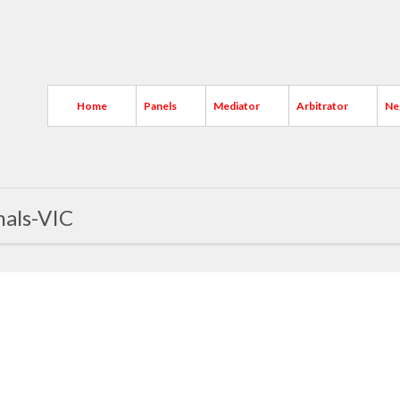
Home
Panels
Mediator
Arbitrator
Ne
nals-VIC