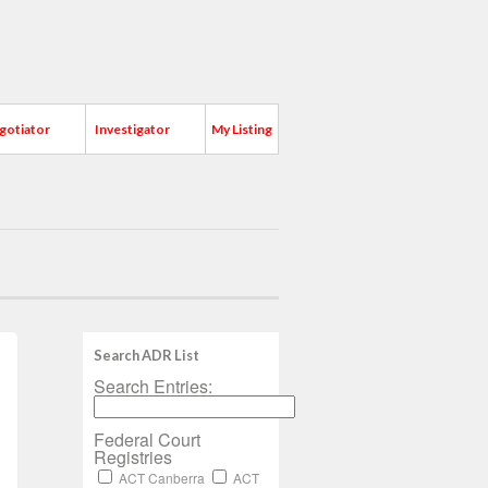
gotiator
Investigator
My Listing
Search ADR List
Search Entries:
Federal Court
Registries
ACT Canberra
ACT