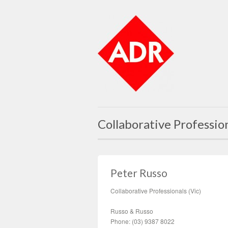
Collaborative Professio
Peter Russo
Collaborative Professionals (Vic)
Russo & Russo
Phone: (03) 9387 8022